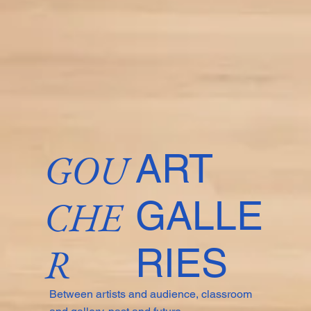
GOU
ART
CHE
GALLE
R
RIES
Between artists and audience, classroom