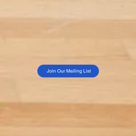
Join Our Mailing List