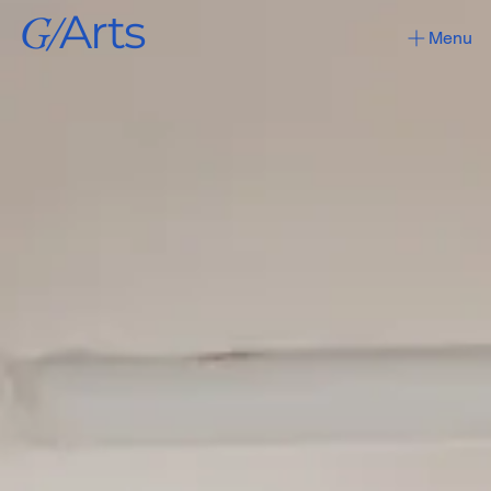
G/
Arts
Menu