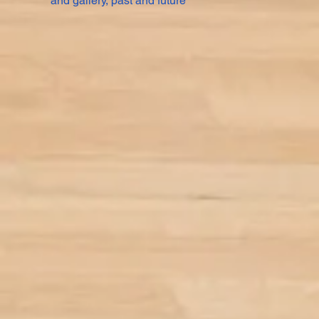
and gallery, past and future