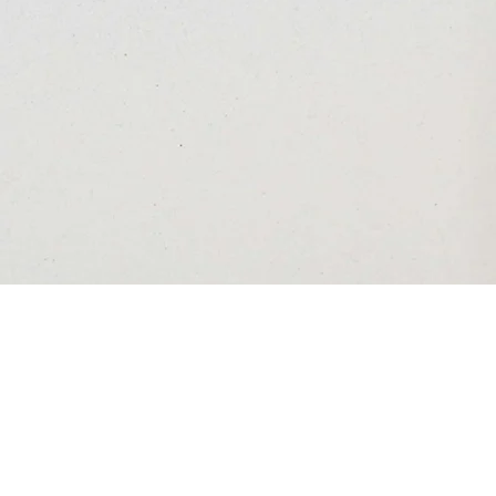
I hold you close
Silber Gallery, November 21, 2024 - January 30,
2025