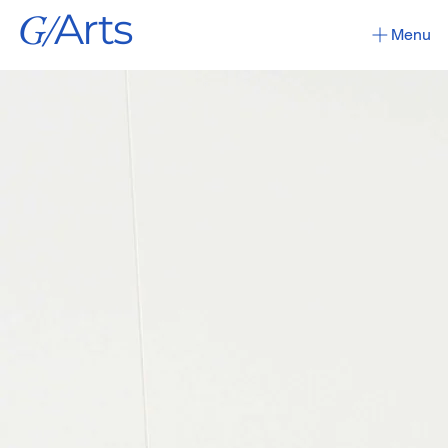
G/
Arts
Menu