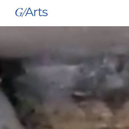
G/
Arts