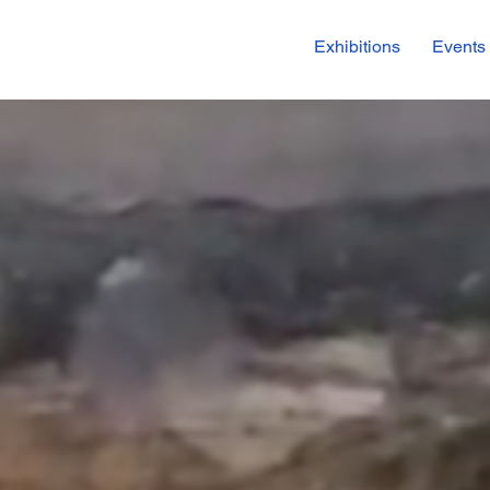
Exhibitions
Events