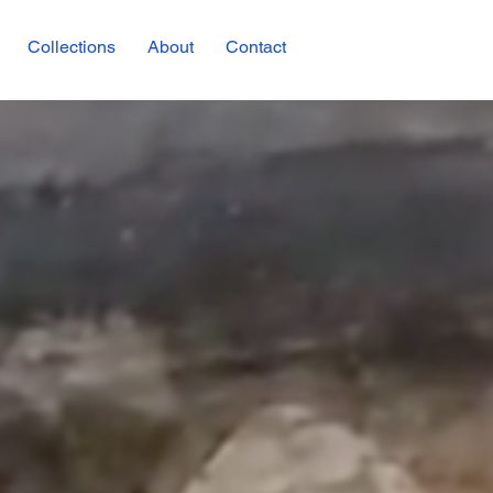
Collections
About
Contact