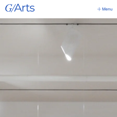
G/
Arts
Menu