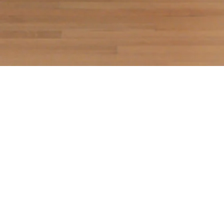
Breathing Surfaces
Silber Gallery, April 10 - May 30, 2025
In
Breathing Surfaces
, Thiang Uk destabilizes the
familiar thresholds of painting, staging encounters
with a world where nature asserts its own
independent agency. Anchored in animist belief
systems, Uk’s practice rejects anthropocentric